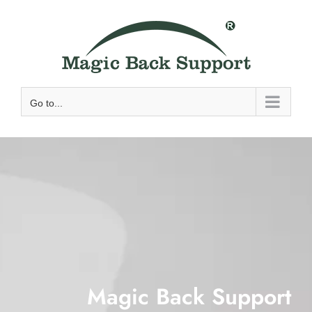
Skip
to
content
Go to...
Magic Back Support