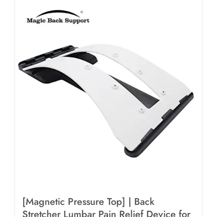
[Magnetic Pressure Top] | Back
Stretcher Lumbar Pain Relief Device for