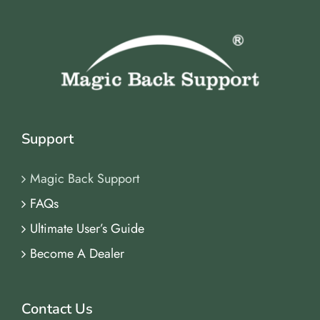
Support
Magic Back Support
FAQs
Ultimate User’s Guide
Become A Dealer
Contact Us