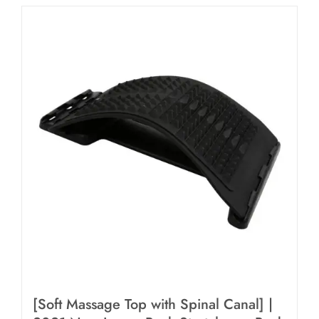
[Soft Massage Top with Spinal Canal] |