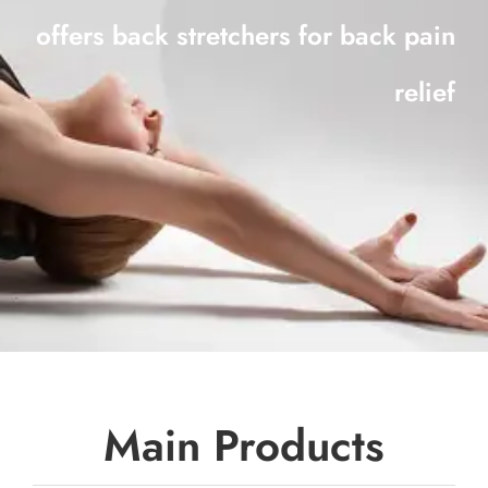
offers back stretchers for back pain
relief
Main Products