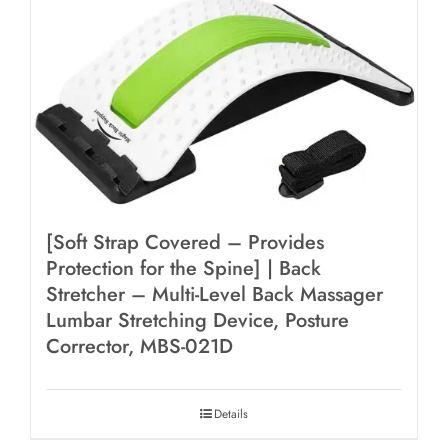
[Soft Strap Covered – Provides
Protection for the Spine] | Back
Stretcher – Multi-Level Back Massager
Lumbar Stretching Device, Posture
Corrector, MBS-021D
Details