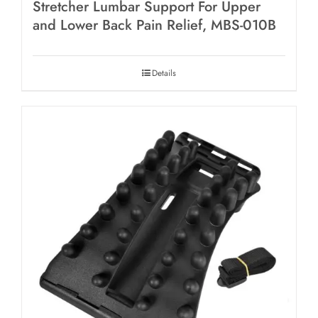
Stretcher Lumbar Support For Upper
and Lower Back Pain Relief, MBS-010B
Details