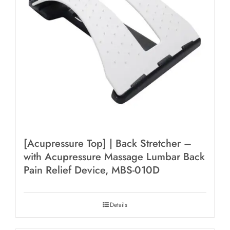
[Acupressure Top] | Back Stretcher –
with Acupressure Massage Lumbar Back
Pain Relief Device, MBS-010D
Details