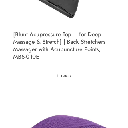
[Blunt Acupressure Top – for Deep
Massage & Stretch] | Back Stretchers
Massager with Acupuncture Points,
MBS-010E
Details