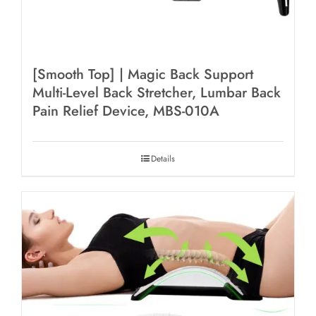
[Smooth Top] | Magic Back Support
Multi-Level Back Stretcher, Lumbar Back
Pain Relief Device, MBS-010A
Details