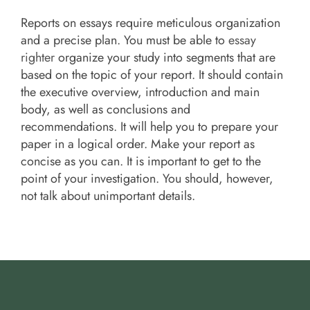
Reports on essays require meticulous organization
and a precise plan. You must be able to
essay
righter
organize your study into segments that are
based on the topic of your report. It should contain
the executive overview, introduction and main
body, as well as conclusions and
recommendations. It will help you to prepare your
paper in a logical order. Make your report as
concise as you can. It is important to get to the
point of your investigation. You should, however,
not talk about unimportant details.