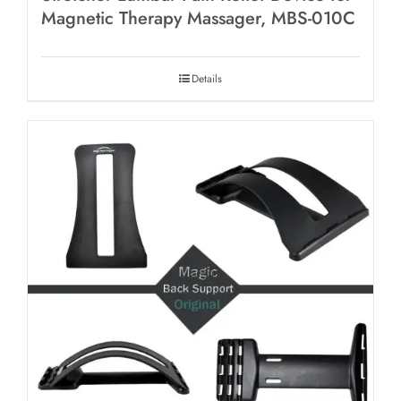
Magnetic Therapy Massager, MBS-010C
Details