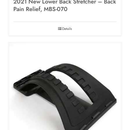
2021 New Lower Back Stretcher – Back
Pain Relief, MBS-070
Details