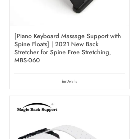
[Piano Keyboard Massage Support with
Spine Floats] | 2021 New Back
Stretcher for Spine Free Stretching,
MBS-060
Details