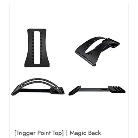
[Trigger Point Top] | Magic Back