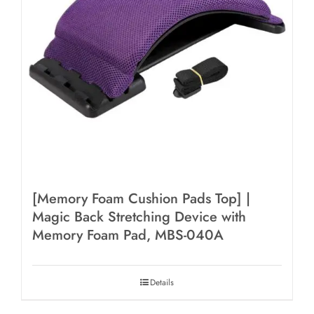
[Memory Foam Cushion Pads Top] |
Magic Back Stretching Device with
Memory Foam Pad, MBS-040A
Details